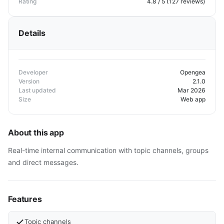
Rating
4.8 / 5 (127 reviews)
Details
Developer
Opengea
Version
2.1.0
Last updated
Mar 2026
Size
Web app
About this app
Real-time internal communication with topic channels, groups
and direct messages.
Features
Topic channels