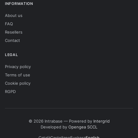
INFORMATION
About us
FAQ
Resellers
Contact
LEGAL
Privacy policy
Terms of use
Cookie policy
RGPD
© 2026 Intrabase — Powered by
Intergrid
Developed by
Opengea SCCL
Català
Castellano
Euskera
English