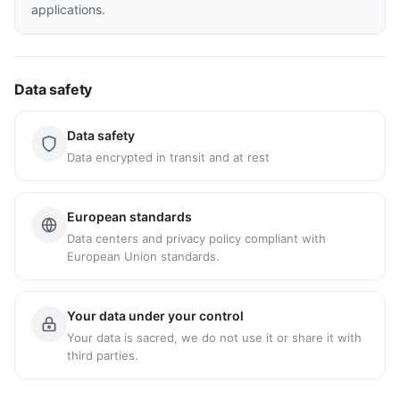
applications.
Data safety
Data safety
Data encrypted in transit and at rest
European standards
Data centers and privacy policy compliant with
European Union standards.
Your data under your control
Your data is sacred, we do not use it or share it with
third parties.