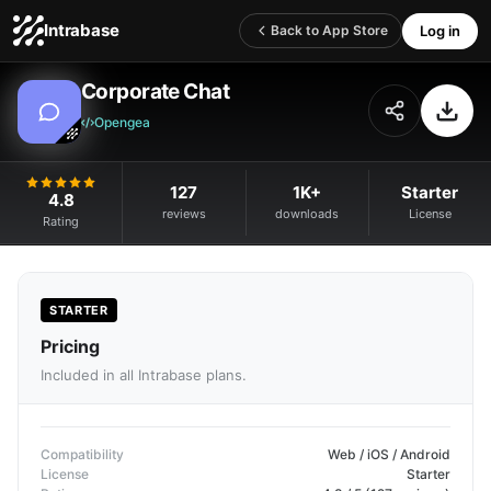
Intrabase
Log in
Back to App Store
Corporate Chat
Opengea
127
1K+
Starter
4.8
reviews
downloads
License
Rating
STARTER
Pricing
Included in all Intrabase plans.
Compatibility
Web / iOS / Android
License
Starter