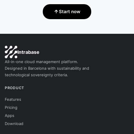
Start now
Intrabase
All-in-one cloud management platform.
Designed in Barcelona with sustainability and
technological sovereignty criteria.
PRODUCT
Features
Pricing
Apps
Download