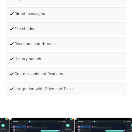
Direct messages
File sharing
Reactions and threads
History search
Customizable notifications
Integration with Drive and Tasks