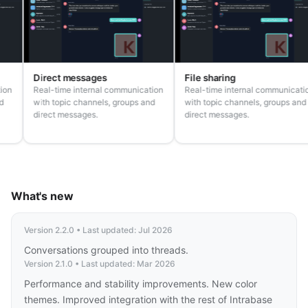
Direct messages
File sharing
ion
Real-time internal communication
Real-time internal communicatio
with topic channels, groups and
with topic channels, groups and
direct messages.
direct messages.
What's new
Version 2.2.0 • Last updated: Jul 2026
Conversations grouped into threads.
Version 2.1.0 • Last updated: Mar 2026
Performance and stability improvements. New color
themes. Improved integration with the rest of Intrabase